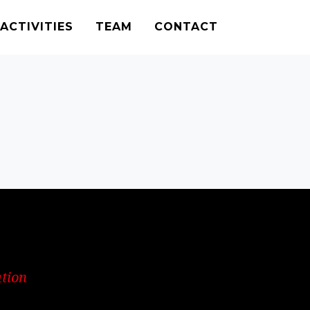
ACTIVITIES
TEAM
CONTACT
ation