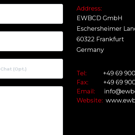
Address:
EWBCD GmbH
Eschersheimer Land
60322 Frankfurt
Germany
Tel:
+49 69 90
Fax:
+49 69 90
Email:
info@ewb
Website:
www.ewb