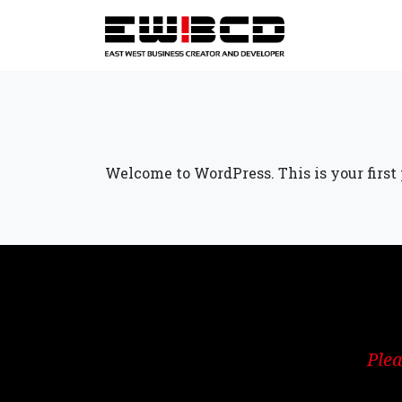
Welcome to WordPress. This is your first po
Plea