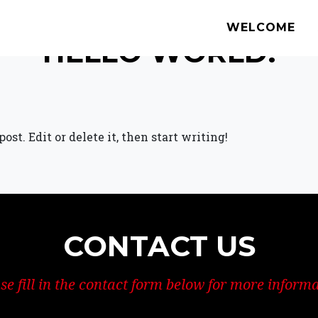
WELCOME
HELLO WORLD!
st. Edit or delete it, then start writing!
CONTACT US
se fill in the contact form below for more inform