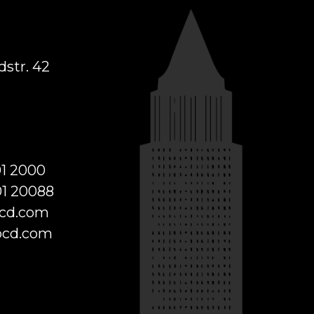
str. 42
01 2000
01 20088
cd.com
cd.com