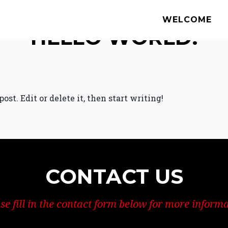
WELCOME
HELLO WORLD!
st. Edit or delete it, then start writing!
CONTACT US
se fill in the contact form below for more inform