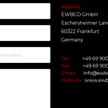
Address:
EWBCD GmbH
Eschersheimer Land
60322 Frankfurt
Germany
Tel:
+49 69 90
Fax:
+49 69 90
Email:
info@ewb
Website:
www.ewb