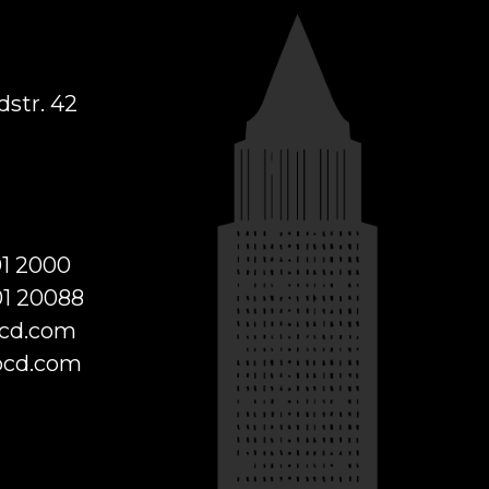
str. 42
01 2000
01 20088
cd.com
cd.com