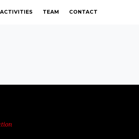
ACTIVITIES
TEAM
CONTACT
ation