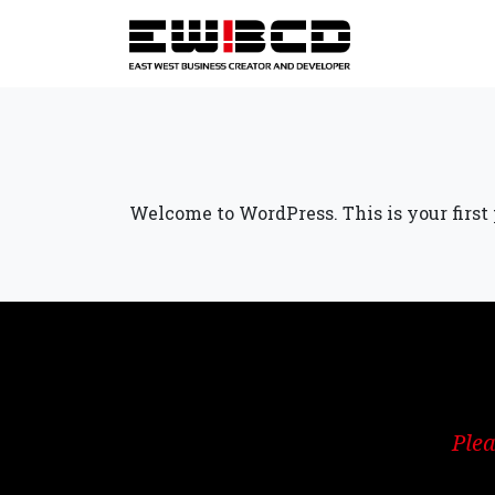
Welcome to WordPress. This is your first po
Plea